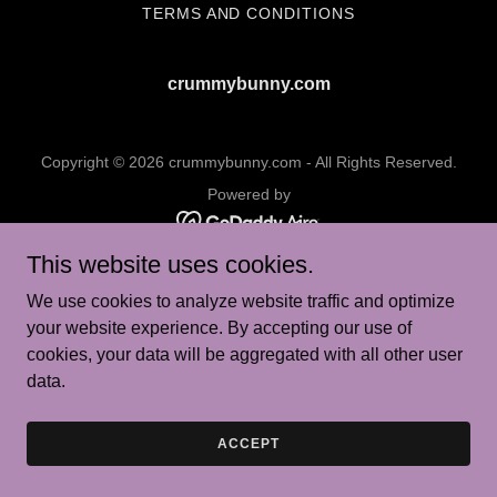
TERMS AND CONDITIONS
crummybunny.com
Copyright © 2026 crummybunny.com - All Rights Reserved.
Powered by
This website uses cookies.
We use cookies to analyze website traffic and optimize
your website experience. By accepting our use of
cookies, your data will be aggregated with all other user
data.
ACCEPT