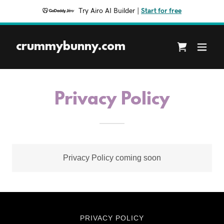
Try Airo AI Builder
|
Start for free
crummybunny.com
Privacy Policy
Privacy Policy coming soon
PRIVACY POLICY